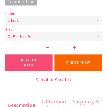
Preorder Item
Color
Size
PREORDER
BUY NOW
NOW
Add to Wishlist
Additional
Shipping &
Description