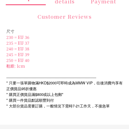
details
Payment
Customer Reviews
尺寸
230 = EU 36
235 = EU 37
240 = EU 38
245 = EU 39
250 = EU 40
鞋跟: 1cm
------------------------------------------------------------------------------
* 只要一張單購物滿HKD$2000可即時成為MMW VIP，往後消費均享有
正價貨品95折優惠
* 購買正價貨品滿$800或以上包郵*
* 購買一件貨品默認順豐到付
*
7-21
大部分貨品需要訂購，一般情況下需時
工作天，不接急單