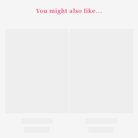
You might also like...