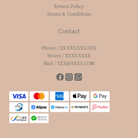
Return Policy
Terms & Conditions
Contact
Phone / XX-XXX-XXX-XXX
Hours / XXXX-XXXX
Mail / XXX@XXXX.COM