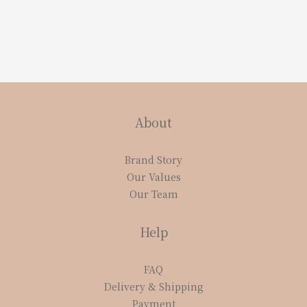
About
Brand Story
Our Values
Our Team
Help
FAQ
Delivery & Shipping
Payment