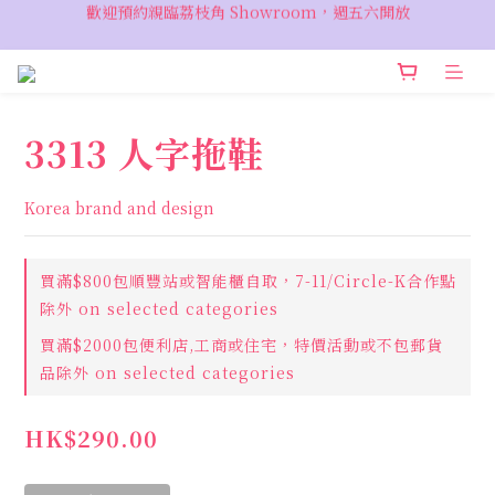
歡迎預約親臨荔枝角 Showroom，週五六開放
VIP 輸入優惠代碼『VIPSALE』可享折上折優惠，低至78折
VIP 輸入優惠代碼『VIPSALE』可享折上折優惠，低至78折
3313 人字拖鞋
Korea brand and design
買滿$800包順豐站或智能櫃自取，7-11/Circle-K合作點
除外 on selected categories
買滿$2000包便利店,工商或住宅，特價活動或不包郵貨
品除外 on selected categories
HK$290.00