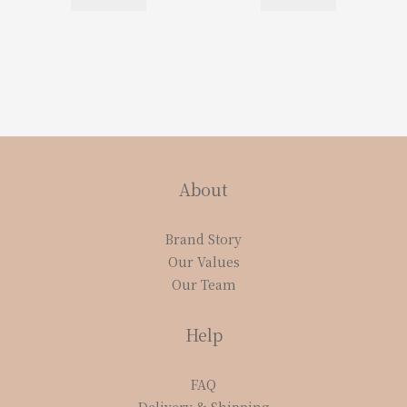
About
Brand Story
Our Values
Our Team
Help
FAQ