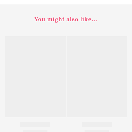
You might also like...