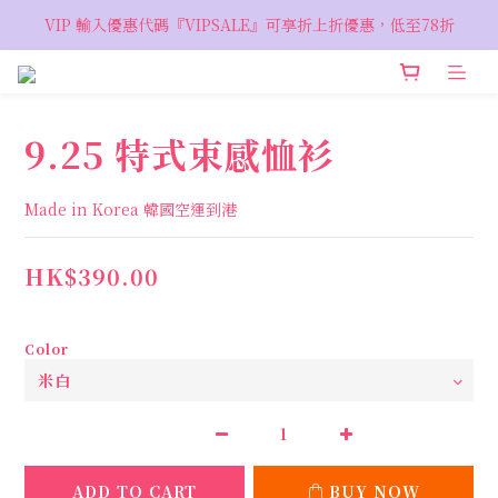
VIP 輸入優惠代碼『VIPSALE』可享折上折優惠，低至78折
VIP 輸入優惠代碼『VIPSALE』可享折上折優惠，低至78折
歡迎預約親臨荔枝角 Showroom，週五六開放
VIP 輸入優惠代碼『VIPSALE』可享折上折優惠，低至78折
9.25 特式束感恤衫
Made in Korea 韓國空運到港
HK$390.00
Color
ADD TO CART
BUY NOW