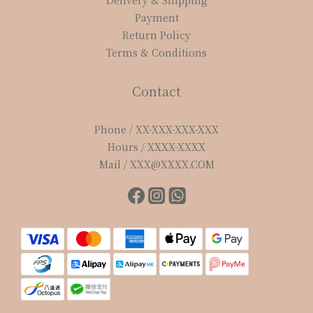
Delivery & Shipping
Payment
Return Policy
Terms & Conditions
Contact
Phone / XX-XXX-XXX-XXX
Hours / XXXX-XXXX
Mail / XXX@XXXX.COM