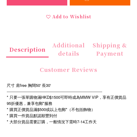
Add to Wishlist
Additional
Shipping &
Description
details
Payment
Customer Reviews
尺寸 肩free 胸闊50' 長30'
------------------------------------------------------------------------------
* 只要一張單購物滿HKD$1500可即時成為MMW VIP，享有正價貨品
95折優惠，兼享包郵*服務
* 購買正價貨品滿$500或以上包郵*（不包括飾物）
* 購買一件貨品默認順豐到付
*
7-14
大部分貨品需要訂購，一般情況下需時
工作天