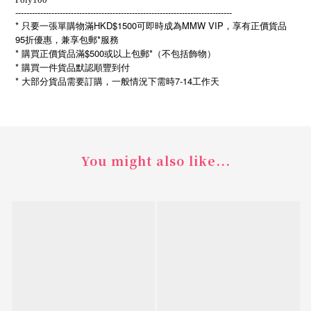
------------------------------------------------------------------------------
* 只要一張單購物滿HKD$1500可即時成為MMW VIP，享有正價貨品
95折優惠，兼享包郵*服務
* 購買正價貨品滿$500或以上包郵*（不包括飾物）
* 購買一件貨品默認順豐到付
*
7-14
大部分貨品需要訂購，一般情況下需時
工作天
You might also like...