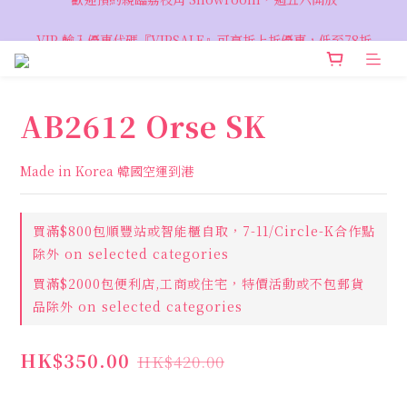
VIP 輸入優惠代碼『VIPSALE』可享折上折優惠，低至78折
VIP 輸入優惠代碼『VIPSALE』可享折上折優惠，低至78折
AB2612 Orse SK
Made in Korea 韓國空運到港
買滿$800包順豐站或智能櫃自取，7-11/Circle-K合作點
除外 on selected categories
買滿$2000包便利店,工商或住宅，特價活動或不包郵貨
品除外 on selected categories
HK$350.00
HK$420.00