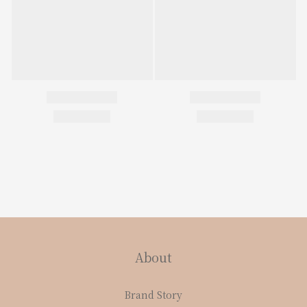
About
Brand Story