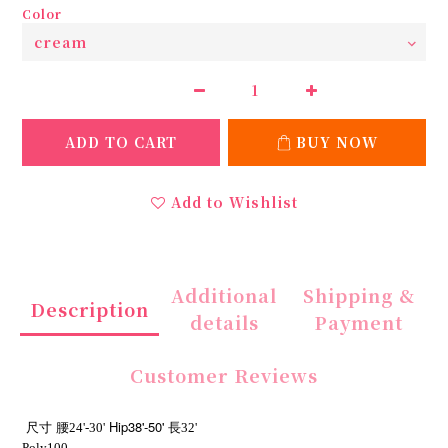
Color
ADD TO CART
BUY NOW
Add to Wishlist
Additional
Shipping &
Description
details
Payment
Customer Reviews
Hip38'-50'
尺寸
腰24'-30'
長32'
Poly100