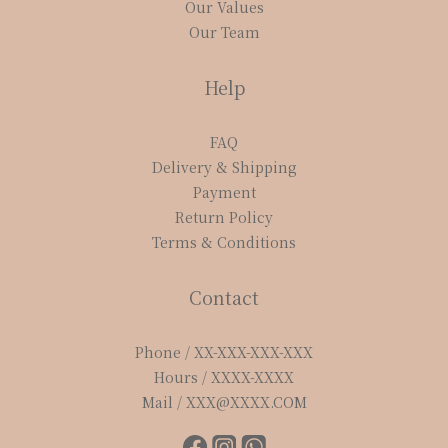
Our Values
Our Team
Help
FAQ
Delivery & Shipping
Payment
Return Policy
Terms & Conditions
Contact
Phone / XX-XXX-XXX-XXX
Hours / XXXX-XXXX
Mail / XXX@XXXX.COM