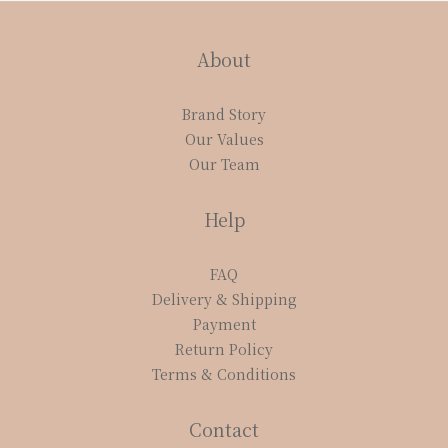
About
Brand Story
Our Values
Our Team
Help
FAQ
Delivery & Shipping
Payment
Return Policy
Terms & Conditions
Contact