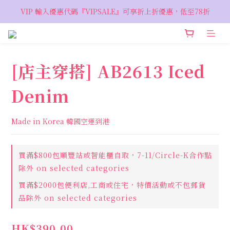
VIP 輸入優惠代碼『VIPSALE』可享折上折優惠，低至78折
VIP 輸入優惠代碼『VIPSALE』可享折上折優惠，低至78折
歡迎預約親臨荔枝角 Showroom，週五六開放
VIP 輸入優惠代碼『VIPSALE』可享折上折優惠，低至78折
[店主穿搭] AB2613 Iced
Denim
Made in Korea 韓國空運到港
買滿$800包順豐站或智能櫃自取，7-11/Circle-K合作點
除外 on selected categories
買滿$2000包便利店,工商或住宅，特價活動或不包郵貨
品除外 on selected categories
HK$390.00