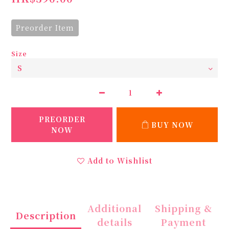
Preorder Item
Size
PREORDER
BUY NOW
NOW
Add to Wishlist
Additional
Shipping &
Description
details
Payment