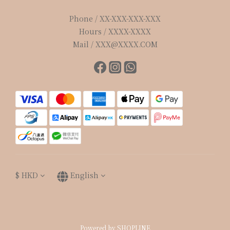
Phone / XX-XXX-XXX-XXX
Hours / XXXX-XXXX
Mail / XXX@XXXX.COM
$
HKD
English
Powered by SHOPLINE