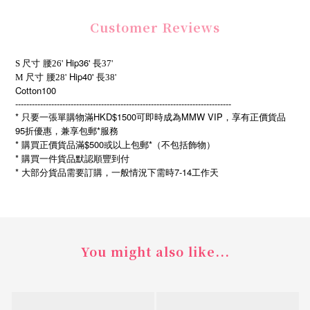
Customer Reviews
Hip36'
S 尺寸
腰26'
長37'
Hip40'
M
尺寸
腰28'
長38'
Cotton100
------------------------------------------------------------------------------
* 只要一張單購物滿HKD$1500可即時成為MMW VIP，享有正價貨品
95折優惠，兼享包郵*服務
* 購買正價貨品滿$500或以上包郵*（不包括飾物）
* 購買一件貨品默認順豐到付
*
7-14
大部分貨品需要訂購，一般情況下需時
工作天
You might also like...