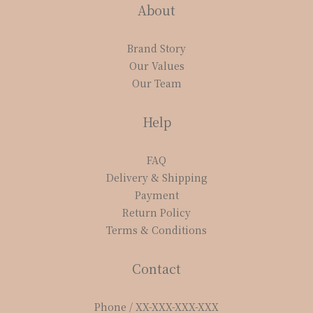
About
Brand Story
Our Values
Our Team
Help
FAQ
Delivery & Shipping
Payment
Return Policy
Terms & Conditions
Contact
Phone / XX-XXX-XXX-XXX