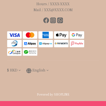
Hours / XXXX-XXXX
Mail / XXX@XXXX.COM
$
HKD
English
Powered by SHOPLINE