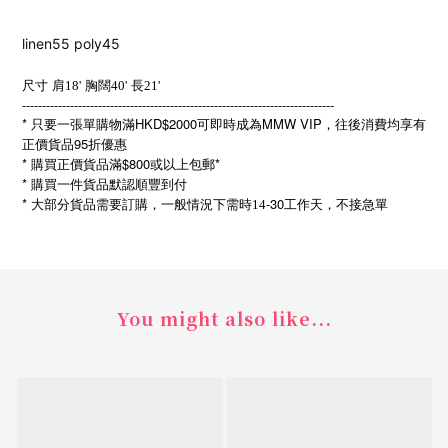
linen55 poly45
尺寸
肩18'
胸闊40'
長21'
------------------------------------------------------------------------------
* 只要一張單購物滿HKD$2000可即時成為MMW VIP，往後消費均享有
正價貨品95折優惠
* 購買正價貨品滿$800或以上包郵*
* 購買一件貨品默認順豐到付
*
-30
大部分貨品需要訂購，一般情況下需時14
工作天，不接急單
You might also like...