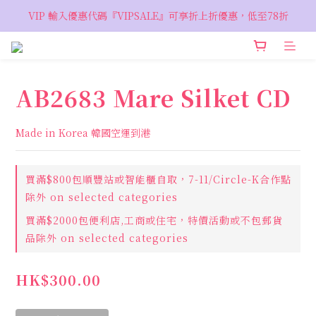
VIP 輸入優惠代碼『VIPSALE』可享折上折優惠，低至78折
VIP 輸入優惠代碼『VIPSALE』可享折上折優惠，低至78折
歡迎預約親臨荔枝角 Showroom，週五六開放
VIP 輸入優惠代碼『VIPSALE』可享折上折優惠，低至78折
AB2683 Mare Silket CD
Made in Korea 韓國空運到港
買滿$800包順豐站或智能櫃自取，7-11/Circle-K合作點
除外 on selected categories
買滿$2000包便利店,工商或住宅，特價活動或不包郵貨
品除外 on selected categories
HK$300.00