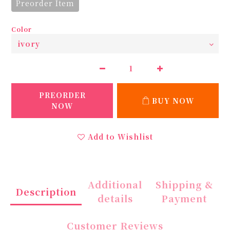
Preorder Item
Color
PREORDER
BUY NOW
NOW
Add to Wishlist
Additional
Shipping &
Description
details
Payment
Customer Reviews