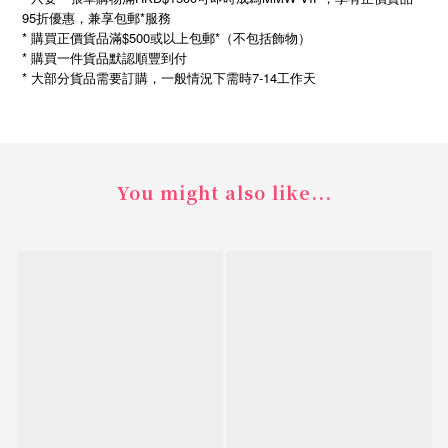
95折優惠，兼享包郵*服務
* 購買正價貨品滿$500或以上包郵*（不包括飾物）
* 購買一件貨品默認順豐到付
*
7-14
大部分貨品需要訂購，一般情況下需時
工作天
You might also like...