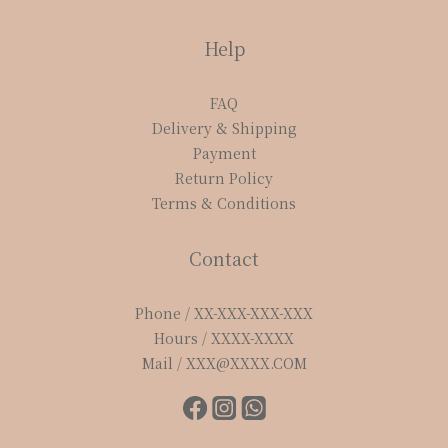
Help
FAQ
Delivery & Shipping
Payment
Return Policy
Terms & Conditions
Contact
Phone / XX-XXX-XXX-XXX
Hours / XXXX-XXXX
Mail / XXX@XXXX.COM