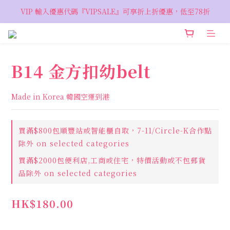
VIP 輸入優惠代碼『VIPSALE』可享折上折優惠，低至78折
VIP 輸入優惠代碼『VIPSALE』可享折上折優惠，低至78折
歡迎預約親臨荔枝角 Showroom，週五六開放
VIP 輸入優惠代碼『VIPSALE』可享折上折優惠，低至78折
B14 金方扣幼belt
Made in Korea 韓國空運到港
買滿$800包順豐站或智能櫃自取，7-11/Circle-K合作點
除外 on selected categories
買滿$2000包便利店,工商或住宅，特價活動或不包郵貨
品除外 on selected categories
HK$180.00