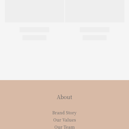
About
Brand Story
Our Values
Our Team