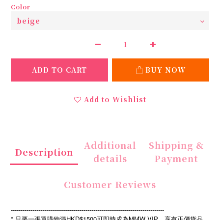
Color
ADD TO CART
BUY NOW
Add to Wishlist
Additional
Shipping &
Description
details
Payment
Customer Reviews
------------------------------------------------------------------------------
* 只要一張單購物滿HKD$1500可即時成為MMW VIP，享有正價貨品