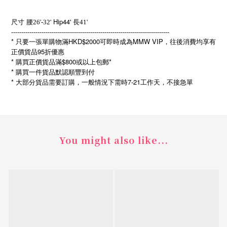
Hip44'
尺寸
腰26'-32'
長41'
------------------------------------------------------------------------------
* 只要一張單購物滿HKD$2000可即時成為MMW VIP，往後消費均享有
正價貨品95折優惠
* 購買正價貨品滿$800或以上包郵*
* 購買一件貨品默認順豐到付
*
7-21
大部分貨品需要訂購，一般情況下需時
工作天，不接急單
You might also like...