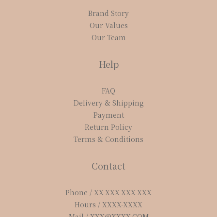
Brand Story
Our Values
Our Team
Help
FAQ
Delivery & Shipping
Payment
Return Policy
Terms & Conditions
Contact
Phone / XX-XXX-XXX-XXX
Hours / XXXX-XXXX
Mail / XXX@XXXX.COM