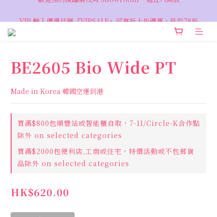
VIP 輸入優惠代碼『VIPSALE』可享折上折優惠，低至78折
VIP 輸入優惠代碼『VIPSALE』可享折上折優惠，低至78折
BE2605 Bio Wide PT
Made in Korea 韓國空運到港
買滿$800包順豐站或智能櫃自取，7-11/Circle-K合作點
除外 on selected categories
買滿$2000包便利店,工商或住宅，特價活動或不包郵貨
品除外 on selected categories
HK$620.00