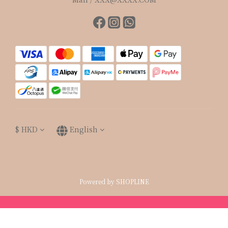
$
HKD
English
Powered by SHOPLINE
BUY NOW