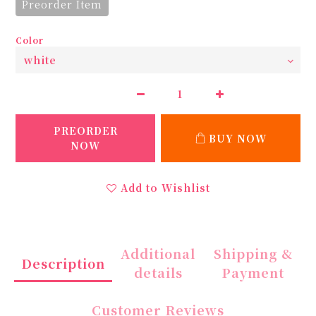
Preorder Item
Color
PREORDER
BUY NOW
NOW
Add to Wishlist
Additional
Shipping &
Description
details
Payment
Customer Reviews