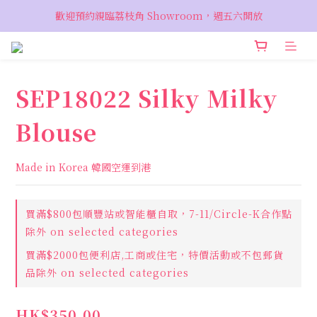
VIP 輸入優惠代碼『VIPSALE』可享折上折優惠，低至78折
歡迎預約親臨荔枝角 Showroom，週五六開放
VIP 輸入優惠代碼『VIPSALE』可享折上折優惠，低至78折
SEP18022 Silky Milky
Blouse
Made in Korea 韓國空運到港
買滿$800包順豐站或智能櫃自取，7-11/Circle-K合作點
除外 on selected categories
買滿$2000包便利店,工商或住宅，特價活動或不包郵貨
品除外 on selected categories
HK$350.00