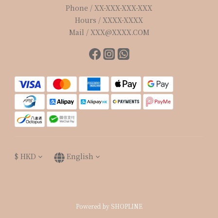
Phone / XX-XXX-XXX-XXX
Hours / XXXX-XXXX
Mail / XXX@XXXX.COM
$
HKD
English
Powered by SHOPLINE