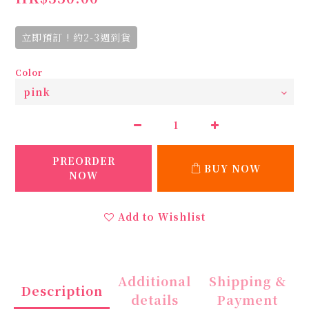
立即預訂 ! 約2-3週到貨
Color
PREORDER
BUY NOW
NOW
Add to Wishlist
Additional
Shipping &
Description
details
Payment