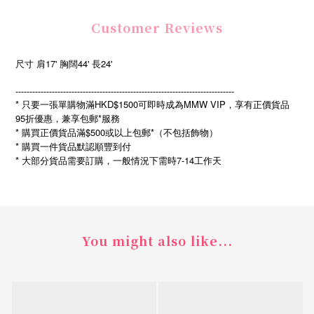
Customer Reviews
尺寸 肩17' 胸闊44' 長24'
------------------------------------------------------------------------------
* 只要一張單購物滿HKD$1500可即時成為MMW VIP，享有正價貨品
95折優惠，兼享包郵*服務
* 購買正價貨品滿$500或以上包郵*（不包括飾物）
* 購買一件貨品默認順豐到付
*
7-14
大部分貨品需要訂購，一般情況下需時
工作天
You might also like...