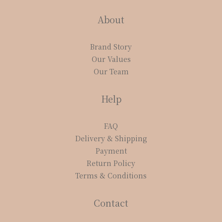
About
Brand Story
Our Values
Our Team
Help
FAQ
Delivery & Shipping
Payment
Return Policy
Terms & Conditions
Contact