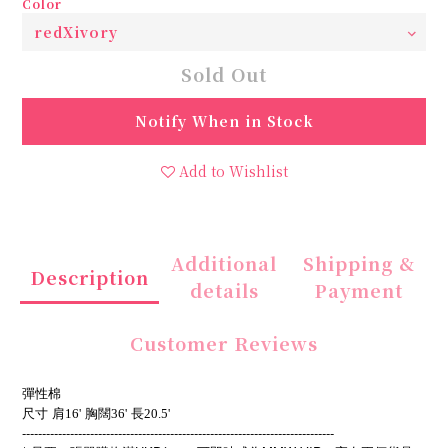
Color
Sold Out
Notify When in Stock
Add to Wishlist
Additional
Shipping &
Description
details
Payment
Customer Reviews
彈性棉
尺寸
肩16'
胸闊36'
長20.5'
------------------------------------------------------------------------------