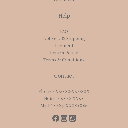
Help
FAQ
Delivery & Shipping
Payment
Return Policy
Terms & Conditions
Contact
Phone / XX-XXX-XXX-XXX
Hours / XXXX-XXXX
Mail / XXX@XXXX.COM