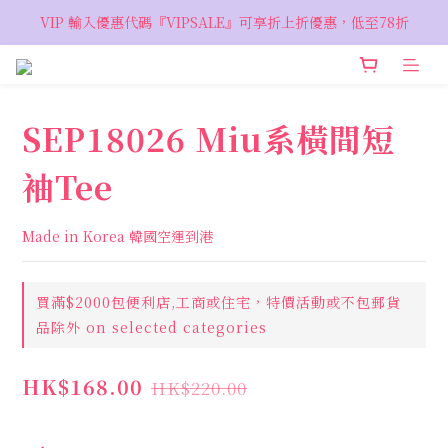
VIP 輸入優惠代碼『VIPSALE』可享折上折優惠，低至78折
VIP 輸入優惠代碼『VIPSALE』可享折上折優惠，低至78折
歡迎預約親臨荔枝角 Showroom，週五六開放
VIP 輸入優惠代碼『VIPSALE』可享折上折優惠，低至78折
SEP18026 Miu系橫間短
袖Tee
Made in Korea 韓國空運到港
買滿$2000包便利店,工商或住宅，特價活動或不包郵貨
品除外 on selected categories
HK$168.00
HK$220.00