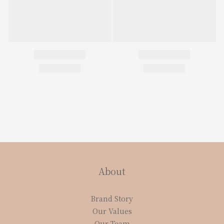
About
Brand Story
Our Values
Our Team