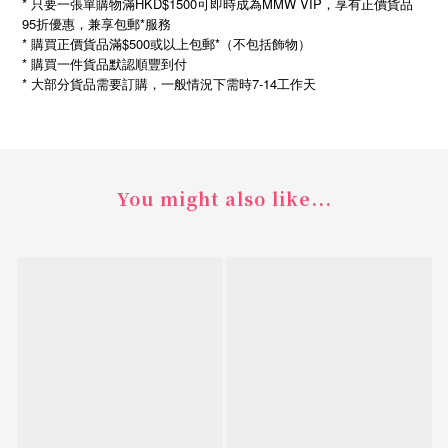
* 只要一張單購物滿HKD$1500可即時成為MMW VIP，享有正價貨品
95折優惠，兼享包郵*服務
* 購買正價貨品滿$500或以上包郵*（不包括飾物）
* 購買一件貨品默認順豐到付
*
7-14
大部分貨品需要訂購，一般情況下需時
工作天
You might also like...