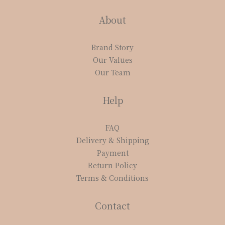
About
Brand Story
Our Values
Our Team
Help
FAQ
Delivery & Shipping
Payment
Return Policy
Terms & Conditions
Contact