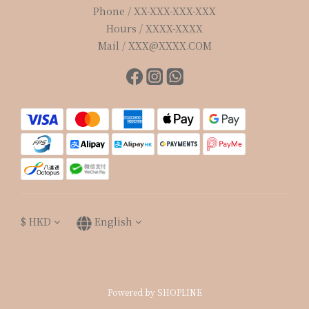
Phone / XX-XXX-XXX-XXX
Hours / XXXX-XXXX
Mail / XXX@XXXX.COM
$
HKD
English
Powered by SHOPLINE