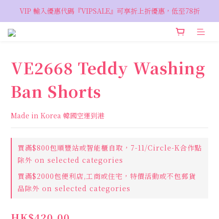
VIP 輸入優惠代碼『VIPSALE』可享折上折優惠，低至78折
VIP 輸入優惠代碼『VIPSALE』可享折上折優惠，低至78折
歡迎預約親臨荔枝角 Showroom，週五六開放
VIP 輸入優惠代碼『VIPSALE』可享折上折優惠，低至78折
VE2668 Teddy Washing
Ban Shorts
Made in Korea 韓國空運到港
買滿$800包順豐站或智能櫃自取，7-11/Circle-K合作點
除外 on selected categories
買滿$2000包便利店,工商或住宅，特價活動或不包郵貨
品除外 on selected categories
HK$420.00