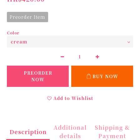
Preorder Item
Color
PREORDER
BUY NOW
NOW
Add to Wishlist
Additional
Shipping &
Description
details
Payment