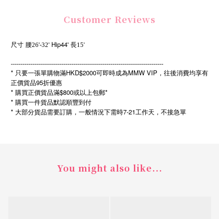
Customer Reviews
Hip44'
尺寸
腰26'-32'
長15'
------------------------------------------------------------------------------
* 只要一張單購物滿HKD$2000可即時成為MMW VIP，往後消費均享有
正價貨品95折優惠
* 購買正價貨品滿$800或以上包郵*
* 購買一件貨品默認順豐到付
*
7-21
大部分貨品需要訂購，一般情況下需時
工作天，不接急單
You might also like...